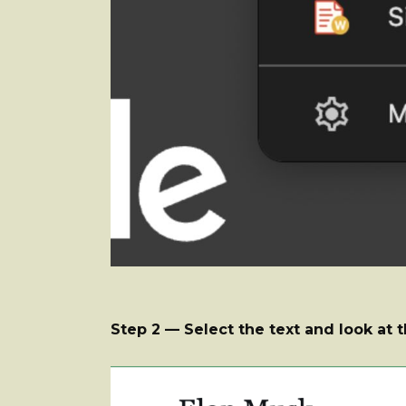
Step 2 — Select the text and look at t