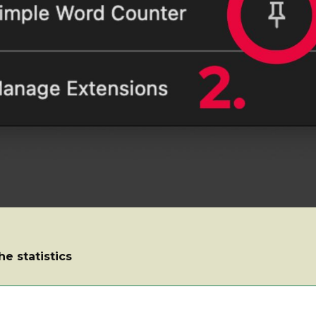
he statistics