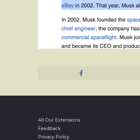
All Our Extensions
Feedback
Privacy Policy