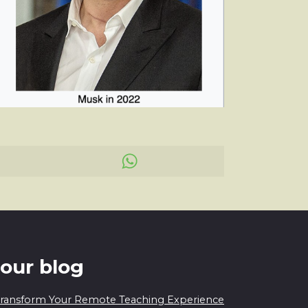
 our blog
 Transform Your Remote Teaching Experience