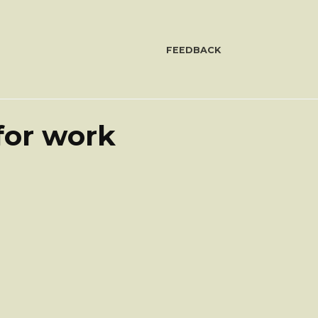
FEEDBACK
for work