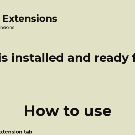
 Extensions
nsions
s installed and ready 
How to use
extension tab