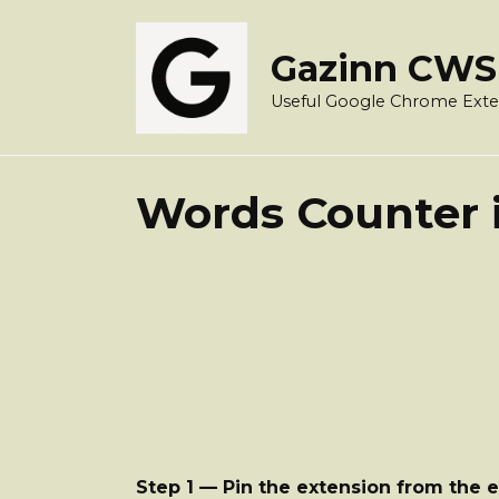
Skip
to
Gazinn CWS
content
Useful Google Chrome Exte
Words Counter i
Step 1 — Pin the extension from the 