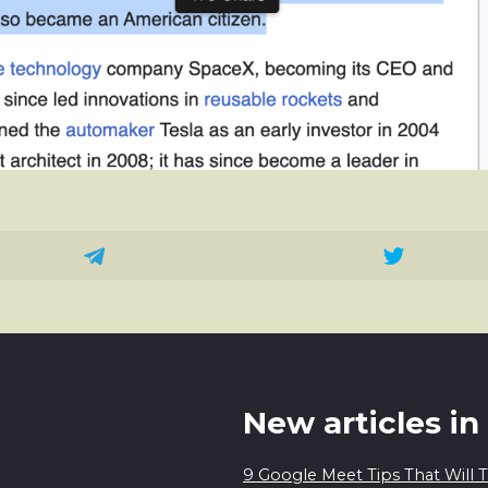
New articles in
9 Google Meet Tips That Will