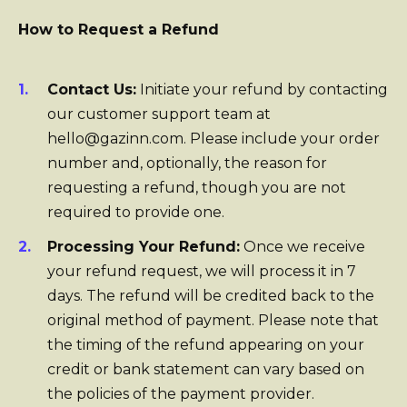
How to Request a Refund
Contact Us:
Initiate your refund by contacting
our customer support team at
hello@gazinn.com. Please include your order
number and, optionally, the reason for
requesting a refund, though you are not
required to provide one.
Processing Your Refund:
Once we receive
your refund request, we will process it in 7
days. The refund will be credited back to the
original method of payment. Please note that
the timing of the refund appearing on your
credit or bank statement can vary based on
the policies of the payment provider.