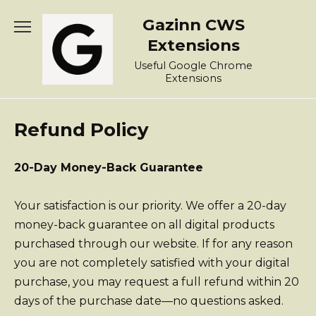
Skip
Gazinn CWS
to
content
Extensions
Useful Google Chrome
Extensions
Refund Policy
20-Day Money-Back Guarantee
Your satisfaction is our priority. We offer a 20-day
money-back guarantee on all digital products
purchased through our website. If for any reason
you are not completely satisfied with your digital
purchase, you may request a full refund within 20
days of the purchase date—no questions asked.