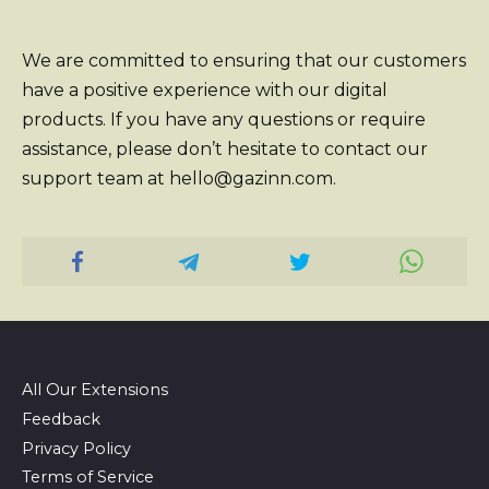
We are committed to ensuring that our customers
have a positive experience with our digital
products. If you have any questions or require
assistance, please don’t hesitate to contact our
support team at hello@gazinn.com.
All Our Extensions
Feedback
Privacy Policy
Terms of Service