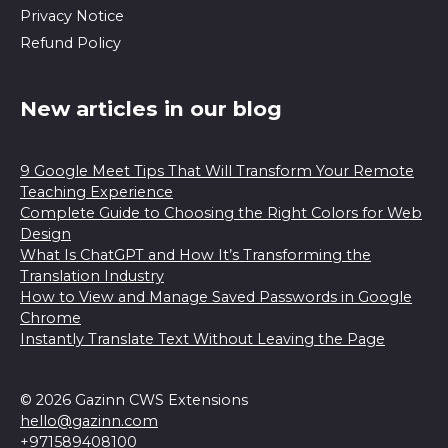
Privacy Notice
Refund Policy
New articles in our blog
9 Google Meet Tips That Will Transform Your Remote
Teaching Experience
Complete Guide to Choosing the Right Colors for Web
Design
What Is ChatGPT and How It’s Transforming the
Translation Industry
How to View and Manage Saved Passwords in Google
Chrome
Instantly Translate Text Without Leaving the Page
© 2026 Gazinn CWS Extensions
hello@gazinn.com
+971589408100