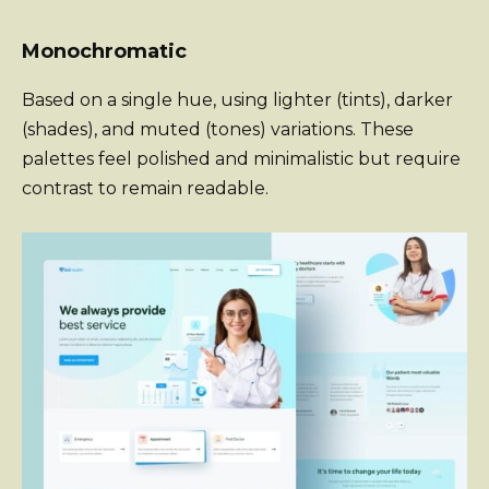
Monochromatic
Based on a single hue, using lighter (tints), darker
(shades), and muted (tones) variations. These
palettes feel polished and minimalistic but require
contrast to remain readable.