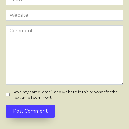
*
Website
Comment
Save my name, email, and website in this browser for the
next time I comment.