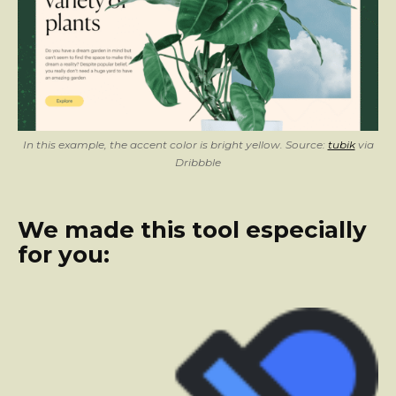
In this example, the accent color is bright yellow. Source:
tubik
via
Dribbble
We made this tool especially
for you: