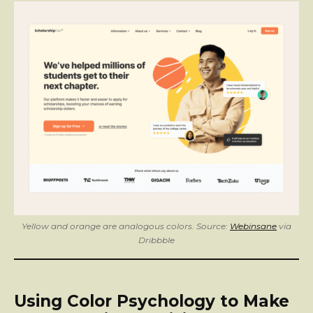
Yellow and orange are analogous colors. Source:
Webinsane
via
Dribbble
Using Color Psychology to Make