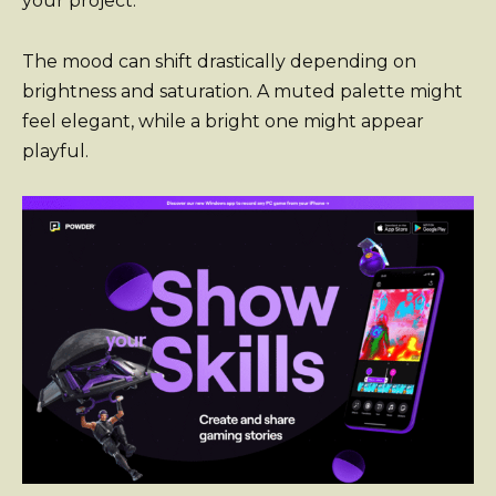
your project.
The mood can shift drastically depending on
brightness and saturation. A muted palette might
feel elegant, while a bright one might appear
playful.