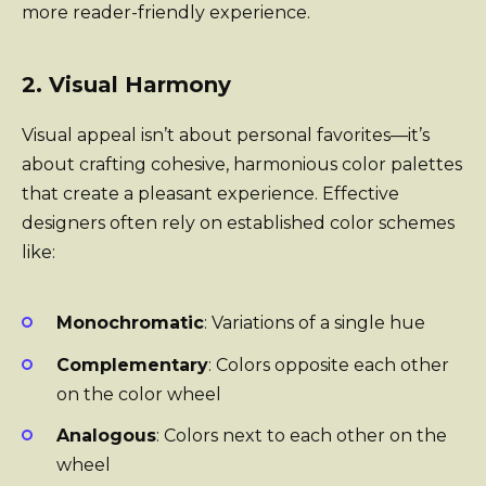
more reader-friendly experience.
2. Visual Harmony
Visual appeal isn’t about personal favorites—it’s
about crafting cohesive, harmonious color palettes
that create a pleasant experience. Effective
designers often rely on established color schemes
like:
Monochromatic
: Variations of a single hue
Complementary
: Colors opposite each other
on the color wheel
Analogous
: Colors next to each other on the
wheel