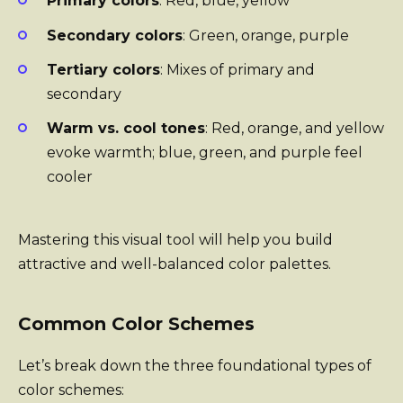
Primary colors
: Red, blue, yellow
Secondary colors
: Green, orange, purple
Tertiary colors
: Mixes of primary and
secondary
Warm vs. cool tones
: Red, orange, and yellow
evoke warmth; blue, green, and purple feel
cooler
Mastering this visual tool will help you build
attractive and well-balanced color palettes.
Common Color Schemes
Let’s break down the three foundational types of
color schemes: