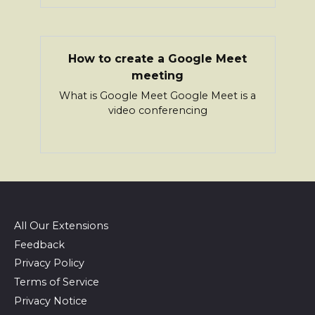
How to create a Google Meet
meeting
What is Google Meet Google Meet is a
video conferencing
All Our Extensions
Feedback
Privacy Policy
Terms of Service
Privacy Notice