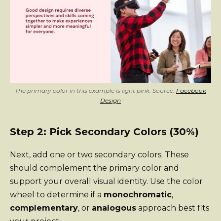
The primary color in this example is light pink. Source:
Facebook
Design
Step 2: Pick Secondary Colors (30%)
Next, add one or two secondary colors. These
should complement the primary color and
support your overall visual identity. Use the color
wheel to determine if a
monochromatic
,
complementary
, or
analogous
approach best fits