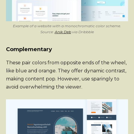
Example of a website with a monochromatic color scheme.
Source:
Anik Deb
via Dribbble
Complementary
These pair colors from opposite ends of the wheel,
like blue and orange. They offer dynamic contrast,
making content pop. However, use sparingly to
avoid overwhelming the viewer.