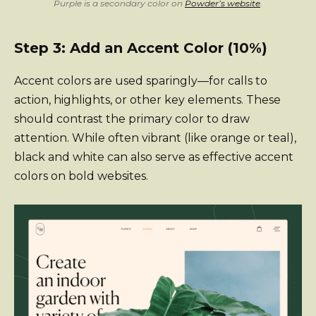
Purple is a secondary color on
Powder’s website
.
Step 3: Add an Accent Color (10%)
Accent colors are used sparingly—for calls to
action, highlights, or other key elements. These
should contrast the primary color to draw
attention. While often vibrant (like orange or teal),
black and white can also serve as effective accent
colors on bold websites.