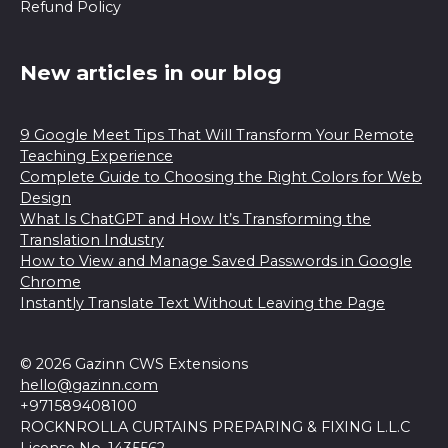
Refund Policy
New articles in our blog
9 Google Meet Tips That Will Transform Your Remote
Teaching Experience
Complete Guide to Choosing the Right Colors for Web
Design
What Is ChatGPT and How It’s Transforming the
Translation Industry
How to View and Manage Saved Passwords in Google
Chrome
Instantly Translate Text Without Leaving the Page
© 2026 Gazinn CWS Extensions
hello@gazinn.com
+971589408100
ROCKNROLLA CURTAINS PREPARING & FIXING L.L.C
License No. 1435562