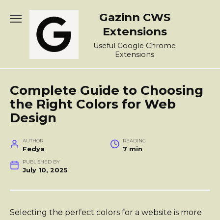
Skip
Gazinn CWS
to
content
Extensions
Useful Google Chrome
Extensions
Complete Guide to Choosing
the Right Colors for Web
Design
AUTHOR
READING
Fedya
7 min
PUBLISHED BY
July 10, 2025
Selecting the perfect colors for a website is more