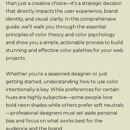
than just a creative choice—it’s a strategic decision
that directly impacts the user experience, brand
identity, and visual clarity. In this comprehensive
guide, we’ll walk you through the essential
principles of color theory and color psychology
and show you a simple, actionable process to build
stunning and effective color palettes for your web
projects.
Whether you’re a seasoned designer or just
getting started, understanding how to use color
intentionally is key. While preferences for certain
hues are highly subjective—some people love
bold neon shades while others prefer soft neutrals
—professional designers must set aside personal
bias and focus on what works best for the
audience and the brand.