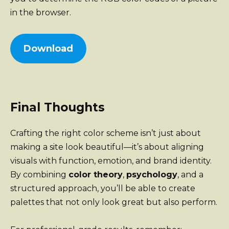
in the browser.
Download
Final Thoughts
Crafting the right color scheme isn’t just about
making a site look beautiful—it’s about aligning
visuals with function, emotion, and brand identity.
By combining
color theory
,
psychology
, and a
structured approach, you’ll be able to create
palettes that not only look great but also perform.