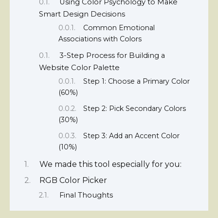
Using Color Psychology to Make
Smart Design Decisions
Common Emotional
Associations with Colors
3-Step Process for Building a
Website Color Palette
Step 1: Choose a Primary Color
(60%)
Step 2: Pick Secondary Colors
(30%)
Step 3: Add an Accent Color
(10%)
We made this tool especially for you:
RGB Color Picker
Final Thoughts