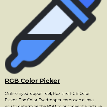
RGB Color Picker
Online Eyedropper Tool, Hex and RGB Color
Picker. The Color Eyedropper extension allows
you to determine the RGB color codes of a picture