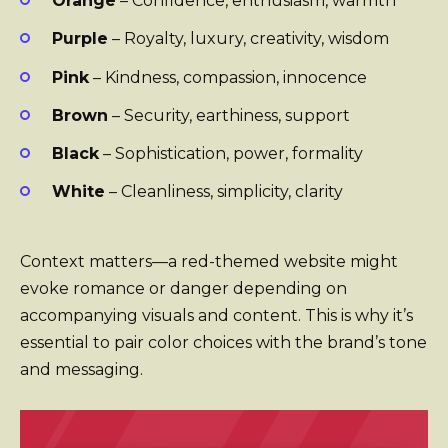
Orange
– Confidence, enthusiasm, warmth
Purple
– Royalty, luxury, creativity, wisdom
Pink
– Kindness, compassion, innocence
Brown
– Security, earthiness, support
Black
– Sophistication, power, formality
White
– Cleanliness, simplicity, clarity
Context matters—a red-themed website might
evoke romance or danger depending on
accompanying visuals and content. This is why it’s
essential to pair color choices with the brand’s tone
and messaging.