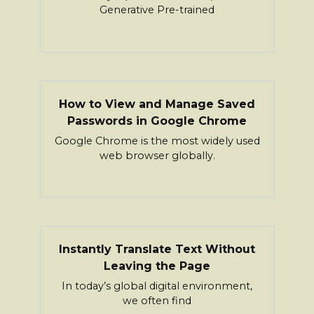
Generative Pre-trained
How to View and Manage Saved
Passwords in Google Chrome
Google Chrome is the most widely used
web browser globally.
Instantly Translate Text Without
Leaving the Page
In today’s global digital environment,
we often find