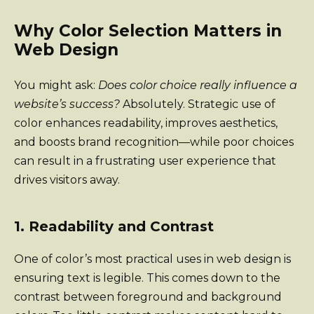
Why Color Selection Matters in
Web Design
You might ask:
Does color choice really influence a
website’s success?
Absolutely. Strategic use of
color enhances readability, improves aesthetics,
and boosts brand recognition—while poor choices
can result in a frustrating user experience that
drives visitors away.
1. Readability and Contrast
One of color’s most practical uses in web design is
ensuring text is legible. This comes down to the
contrast between foreground and background