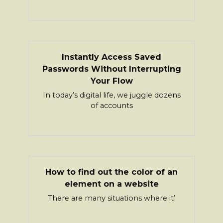
Instantly Access Saved
Passwords Without Interrupting
Your Flow
In today’s digital life, we juggle dozens
of accounts
How to find out the color of an
element on a website
There are many situations where it’