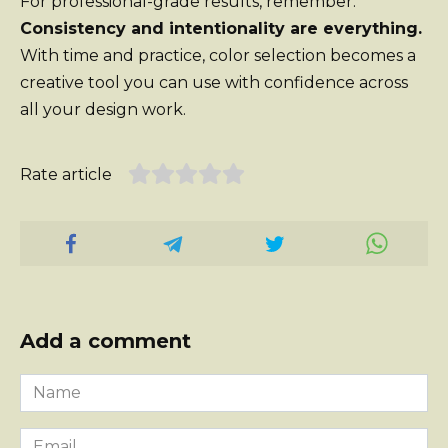
For professional-grade results, remember:
Consistency and intentionality are everything.
With time and practice, color selection becomes a
creative tool you can use with confidence across
all your design work.
Rate article
Add a comment
Name
*
Email