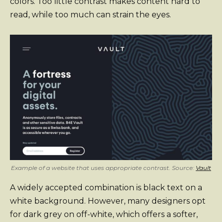
colors. Too little contrast makes content hard to
read, while too much can strain the eyes.
Example of a website that uses appropriate contrast. Source:
Vault
A widely accepted combination is black text on a
white background. However, many designers opt
for dark grey on off-white, which offers a softer,