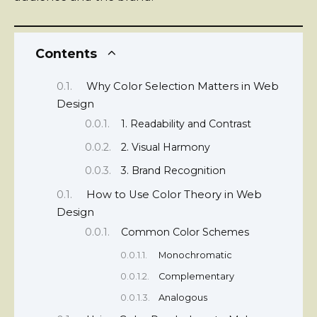
Contents
Why Color Selection Matters in Web
Design
1. Readability and Contrast
2. Visual Harmony
3. Brand Recognition
How to Use Color Theory in Web
Design
Common Color Schemes
Monochromatic
Complementary
Analogous