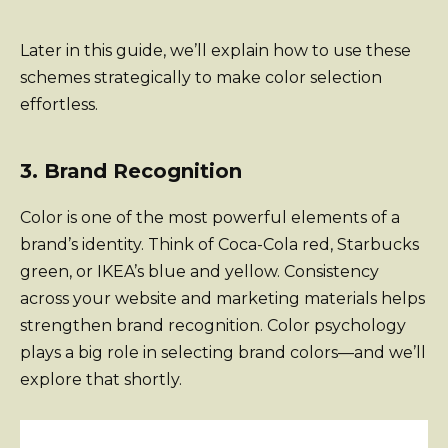
Later in this guide, we’ll explain how to use these
schemes strategically to make color selection
effortless.
3. Brand Recognition
Color is one of the most powerful elements of a
brand’s identity. Think of Coca-Cola red, Starbucks
green, or IKEA’s blue and yellow. Consistency
across your website and marketing materials helps
strengthen brand recognition. Color psychology
plays a big role in selecting brand colors—and we’ll
explore that shortly.