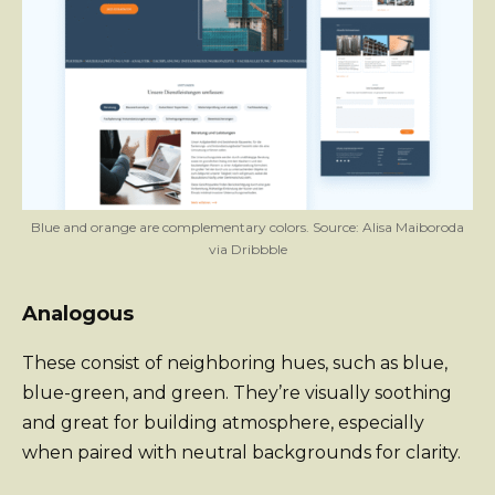
Blue and orange are complementary colors. Source: Alisa Maiboroda
via Dribbble
Analogous
These consist of neighboring hues, such as blue,
blue-green, and green. They’re visually soothing
and great for building atmosphere, especially
when paired with neutral backgrounds for clarity.