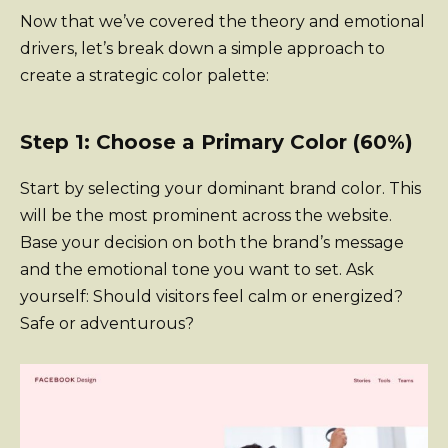
Now that we’ve covered the theory and emotional
drivers, let’s break down a simple approach to
create a strategic color palette:
Step 1: Choose a Primary Color (60%)
Start by selecting your dominant brand color. This
will be the most prominent across the website.
Base your decision on both the brand’s message
and the emotional tone you want to set. Ask
yourself: Should visitors feel calm or energized?
Safe or adventurous?