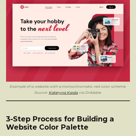
Example of a website with a monochromatic red color scheme.
Source:
Kateryna Kaida
via Dribbble.
3-Step Process for Building a
Website Color Palette