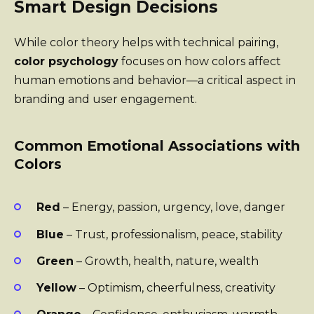
Smart Design Decisions
While color theory helps with technical pairing,
color psychology
focuses on how colors affect
human emotions and behavior—a critical aspect in
branding and user engagement.
Common Emotional Associations with
Colors
Red
– Energy, passion, urgency, love, danger
Blue
– Trust, professionalism, peace, stability
Green
– Growth, health, nature, wealth
Yellow
– Optimism, cheerfulness, creativity