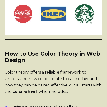
How to Use Color Theory in Web
Design
Color theory offers a reliable framework to
understand how colors relate to each other and
how they can be paired effectively. It all starts with
the
color wheel
, which includes: