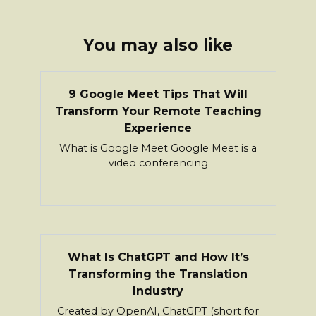
You may also like
9 Google Meet Tips That Will
Transform Your Remote Teaching
Experience
What is Google Meet Google Meet is a
video conferencing
What Is ChatGPT and How It’s
Transforming the Translation
Industry
Created by OpenAI, ChatGPT (short for