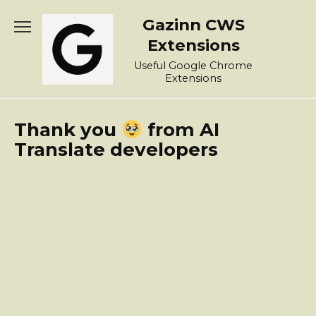
Skip
Gazinn CWS
to
content
Extensions
Useful Google Chrome
Extensions
Thank you
from AI
Translate developers