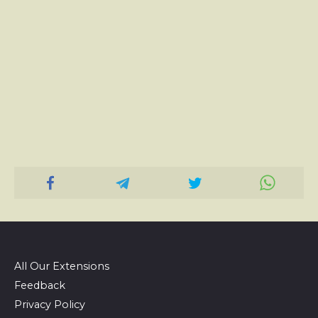
All Our Extensions
Feedback
Privacy Policy