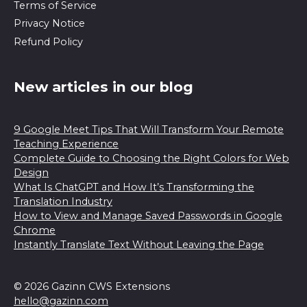
Terms of Service
Privacy Notice
Refund Policy
New articles in our blog
9 Google Meet Tips That Will Transform Your Remote
Teaching Experience
Complete Guide to Choosing the Right Colors for Web
Design
What Is ChatGPT and How It’s Transforming the
Translation Industry
How to View and Manage Saved Passwords in Google
Chrome
Instantly Translate Text Without Leaving the Page
© 2026 Gazinn CWS Extensions
hello@gazinn.com