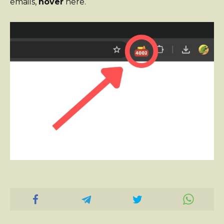
emails,
hover
here.