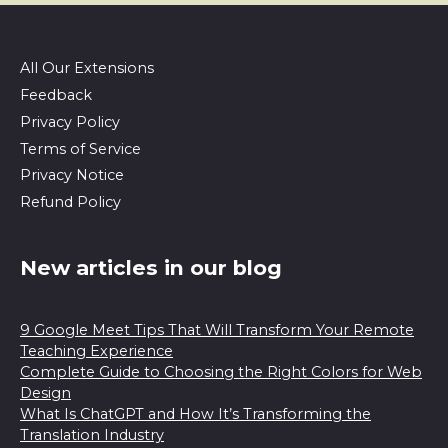
All Our Extensions
Feedback
Privacy Policy
Terms of Service
Privacy Notice
Refund Policy
New articles in our blog
9 Google Meet Tips That Will Transform Your Remote
Teaching Experience
Complete Guide to Choosing the Right Colors for Web
Design
What Is ChatGPT and How It’s Transforming the
Translation Industry