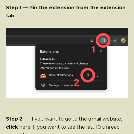
Step 1 — Pin the extension from the extension
tab
Step 2 —
If you want to go to the gmail website,
click
here. If you want to see the last 10 unread