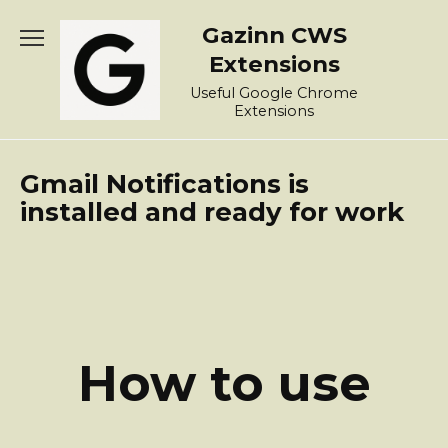
Skip
Gazinn CWS
to
content
Extensions
Useful Google Chrome
Extensions
Gmail Notifications is
installed and ready for work
How to use