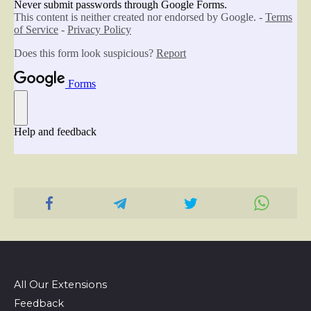
All Our Extensions
Feedback