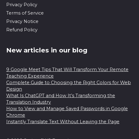
Privacy Policy
Terms of Service
Privacy Notice
Refund Policy
New articles in our blog
9 Google Meet Tips That Will Transform Your Remote
Teaching Experience
Complete Guide to Choosing the Right Colors for Web
Design
What Is ChatGPT and How It’s Transforming the
Translation Industry
How to View and Manage Saved Passwords in Google
Chrome
Instantly Translate Text Without Leaving the Page