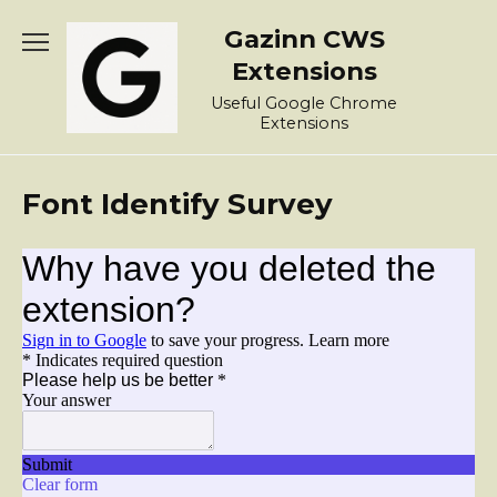
Skip
Gazinn CWS
to
content
Extensions
Useful Google Chrome
Extensions
Font Identify Survey